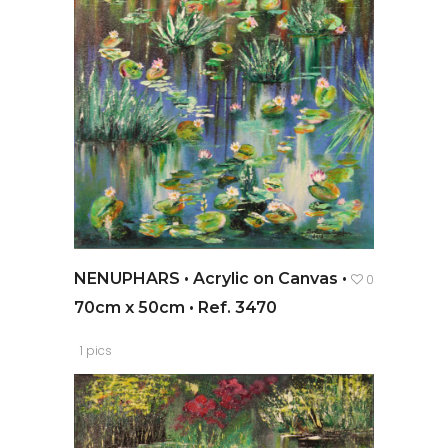
NENUPHARS • Acrylic on Canvas •
0
70cm x 50cm • Ref. 3470
1 pics