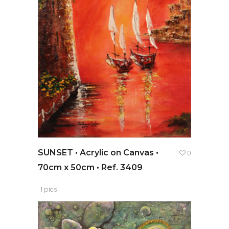
SUNSET • Acrylic on Canvas •
0
70cm x 50cm • Ref. 3409
1 pics