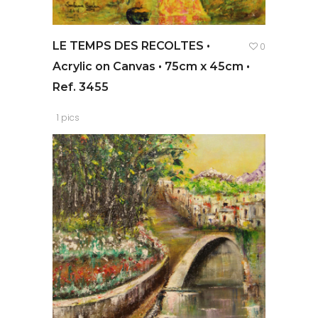
LE TEMPS DES RECOLTES •
0
Acrylic on Canvas • 75cm x 45cm •
Ref. 3455
1 pics