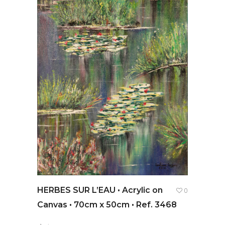
HERBES SUR L’EAU • Acrylic on
0
Canvas • 70cm x 50cm • Ref. 3468