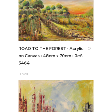
ROAD TO THE FOREST • Acrylic
0
on Canvas • 48cm x 70cm • Ref.
3464
1 pics