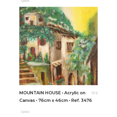
1 pics
MOUNTAIN HOUSE • Acrylic on
0
Canvas • 76cm x 46cm • Ref. 3476
1 pics