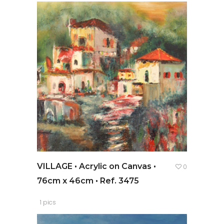
VILLAGE • Acrylic on Canvas •
0
76cm x 46cm • Ref. 3475
1 pics