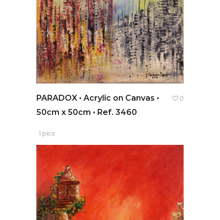
PARADOX • Acrylic on Canvas •
0
50cm x 50cm • Ref. 3460
1 pics