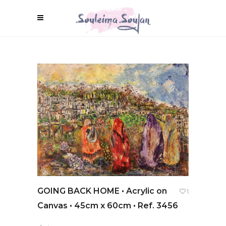
GOING BACK HOME • Acrylic on
1
Canvas • 45cm x 60cm • Ref. 3456