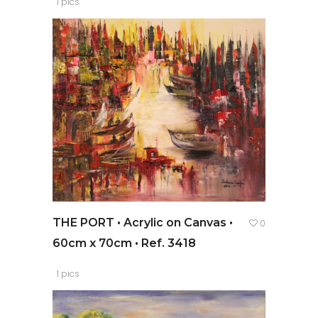
1 pics
THE PORT • Acrylic on Canvas •
0
60cm x 70cm • Ref. 3418
1 pics