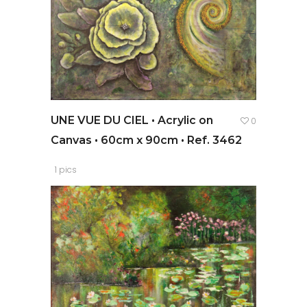
UNE VUE DU CIEL • Acrylic on
0
Canvas • 60cm x 90cm • Ref. 3462
1 pics