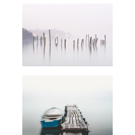
VOICE OF NATURE
Creative
HYPNOTIZING
VIEWS
Urban