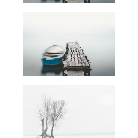
NEW YORK IDEAS
Urban
FOREST
LANDSCAPES
Art