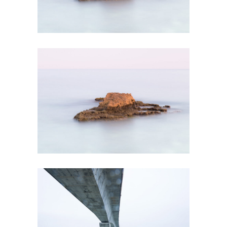
MAGICAL PLACES
Creative
STUNNING BEAUTY