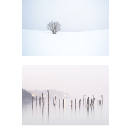
WINTER MIST
Art
PROP STYLING
Creative