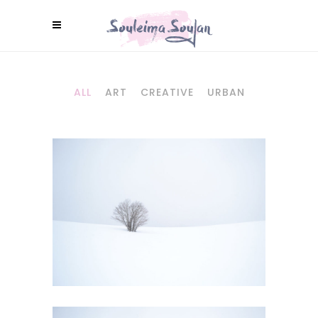
ALL
ART
CREATIVE
URBAN
WILD CALIFORNIA
Art