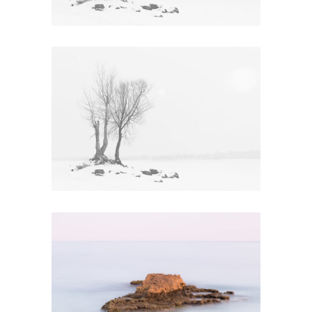
ECO WARRIOR
Art
FREE SPIRIT
Creative