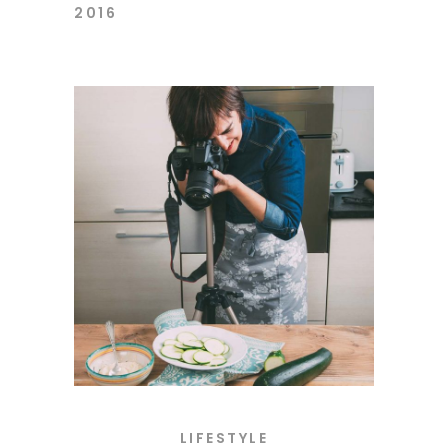
2016
LIFESTYLE