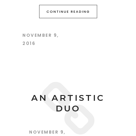
CONTINUE READING
NOVEMBER 9,
2016
AN ARTISTIC
DUO
NOVEMBER 9,