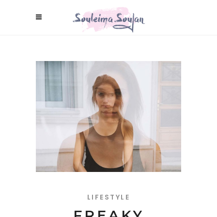
LIFESTYLE
FREAKY