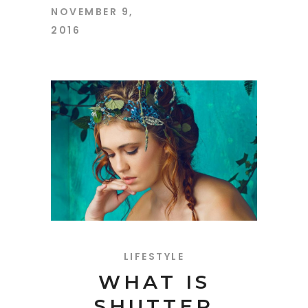
NOVEMBER 9,
2016
LIFESTYLE
WHAT IS
SHUTTER