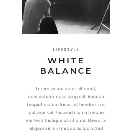
LIFESTYLE
WHITE
BALANCE
Lorem ipsum dolor sit amet,
consectetur adipiscing elit. Aenean
feugiat dictum lacus, ut hendrerit mi
pulvinar vel. Fusce id nibh at neque
eleifend tristique at sit amet libero. In
aliquam in nisl nec sollicitudin. Sed