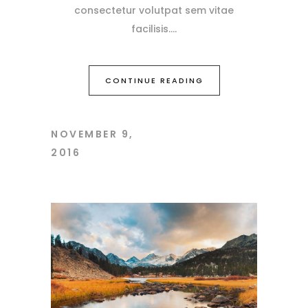
consectetur volutpat sem vitae
facilisis.
CONTINUE READING
NOVEMBER 9,
2016