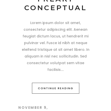
CONCEPTUAL
Lorem ipsum dolor sit amet,
consectetur adipiscing elit. Aenean
feugiat dictum lacus, ut hendrerit mi
pulvinar vel. Fusce id nibh at neque
eleifend tristique at sit amet libero. In
aliquam in nisl nec sollicitudin. Sed
consectetur volutpat sem vitae
facilisis.
CONTINUE READING
NOVEMBER 9,