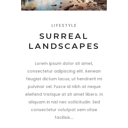
LIFESTYLE
SURREAL
LANDSCAPES
Lorem ipsum dolor sit amet,
consectetur adipiscing elit. Aenean
feugiat dictum lacus, ut hendrerit mi
pulvinar vel. Fusce id nibh at neque
eleifend tristique at sit amet libero. In
aliquam in nisl nec sollicitudin. Sed
consectetur volutpat sem vitae
facilisis.