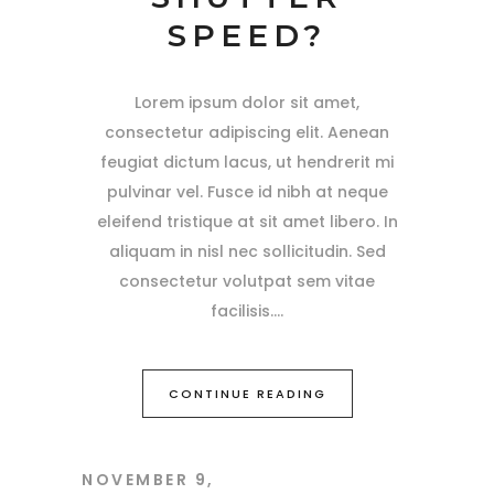
SPEED?
Lorem ipsum dolor sit amet,
consectetur adipiscing elit. Aenean
feugiat dictum lacus, ut hendrerit mi
pulvinar vel. Fusce id nibh at neque
eleifend tristique at sit amet libero. In
aliquam in nisl nec sollicitudin. Sed
consectetur volutpat sem vitae
facilisis.
CONTINUE READING
NOVEMBER 9,