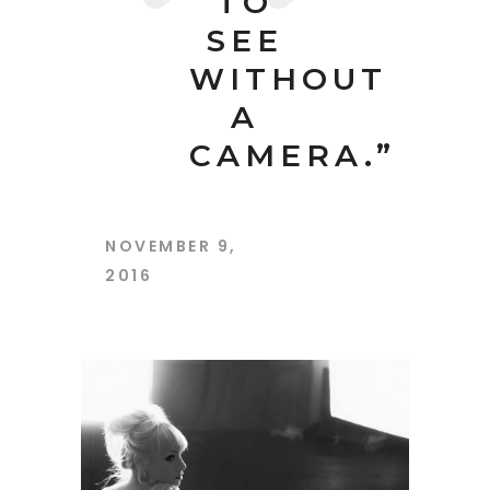
TO
SEE
WITHOUT
A
CAMERA.”
NOVEMBER 9,
2016