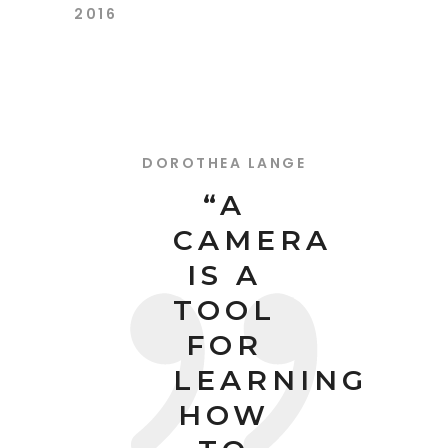
2016
DOROTHEA LANGE
“A
CAMERA
IS A
TOOL
FOR
LEARNING
HOW