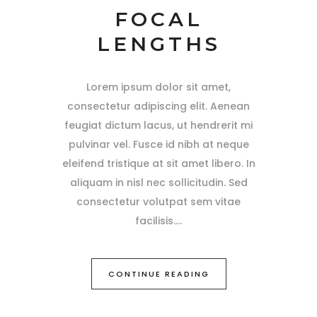
FOCAL
LENGTHS
Lorem ipsum dolor sit amet,
consectetur adipiscing elit. Aenean
feugiat dictum lacus, ut hendrerit mi
pulvinar vel. Fusce id nibh at neque
eleifend tristique at sit amet libero. In
aliquam in nisl nec sollicitudin. Sed
consectetur volutpat sem vitae
facilisis.
CONTINUE READING