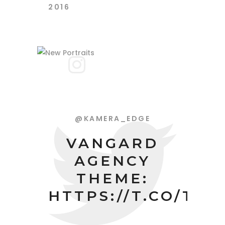
2016
@KAMERA_EDGE
VANGARD
AGENCY
THEME:
HTTPS://T.CO/TP